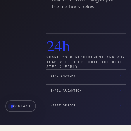
the
methods
below.
24h
SHARE YOUR REQUIREMENT AND OUR
TEAM WILL HELP ROUTE THE NEXT
STEP CLEARLY
SEND INQUIRY
EMAIL ARIANTECH
VISIT OFFICE
CONTACT