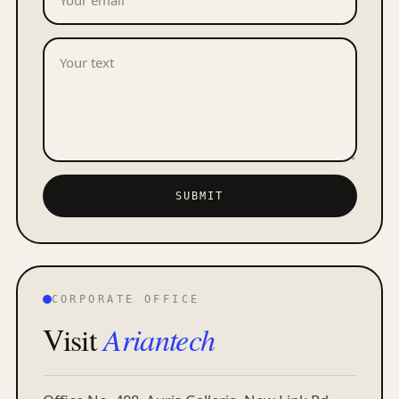
SUBMIT
CORPORATE OFFICE
Visit
Ariantech