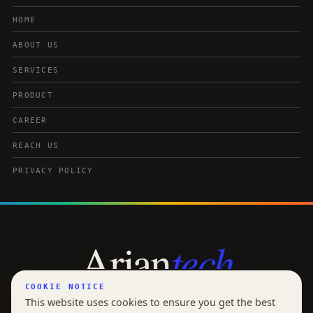
HOME
ABOUT US
SERVICES
PRODUCT
CAREER
REACH US
PRIVACY POLICY
tech
Arian
COOKIE NOTICE
OUR INNOVATION YOUR EDGE
This website uses cookies to ensure you get the best