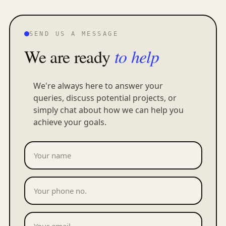
SEND US A MESSAGE
We are ready
to help
We're always here to answer your
queries, discuss potential projects, or
simply chat about how we can help you
achieve your goals.