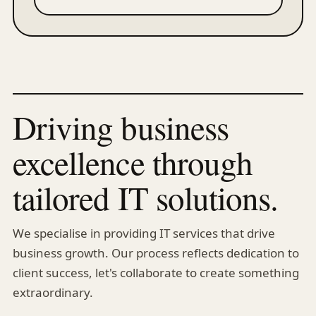
Driving business
excellence through
tailored IT solutions.
We specialise in providing IT services that drive
business growth. Our process reflects dedication to
client success, let's collaborate to create something
extraordinary.