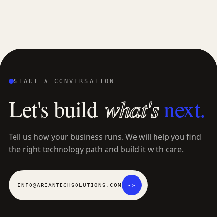
START A CONVERSATION
L
e
t
'
s
b
u
i
l
d
what's
next.
Tell us how your business runs. We will help you find
the right technology path and build it with care.
INFO@ARIANTECHSOLUTIONS.COM
->