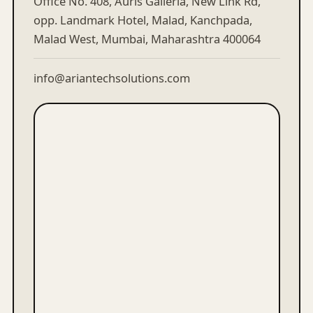
Office No. 408, Auris Galleria, New Link Rd,
opp. Landmark Hotel, Malad, Kanchpada,
Malad West, Mumbai, Maharashtra 400064
info@ariantechsolutions.com