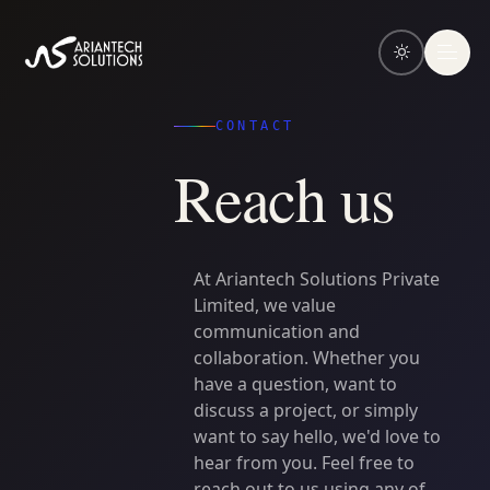
CONTACT
R
e
a
c
h
u
s
At
Ariantech
Solutions
Private
Limited,
we
value
communication
and
collaboration.
Whether
you
have
a
question,
want
to
discuss
a
project,
or
simply
want
to
say
hello,
we'd
love
to
hear
from
you.
Feel
free
to
reach
out
to
us
using
any
of